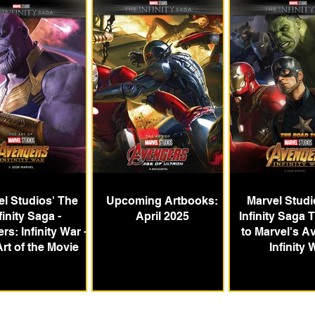
l Studios' The
Upcoming Artbooks:
Marvel Studi
finity Saga -
April 2025
Infinity Saga
s: Infinity War -
to Marvel's A
rt of the Movie
Infinity 