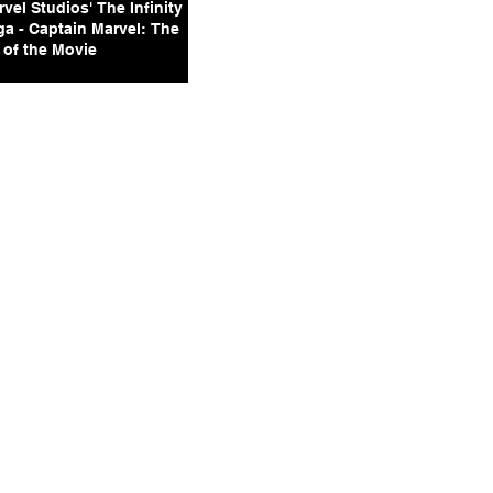
vel Studios' The Infinity
ga - Captain Marvel: The
 of the Movie