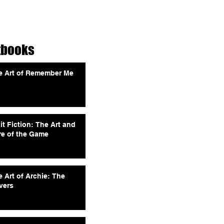
tbooks
e Art of Remember Me
it Fiction: The Art and
re of the Game
 Art of Archie: The
vers