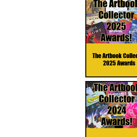
The Artbook Colle
2025 Awards