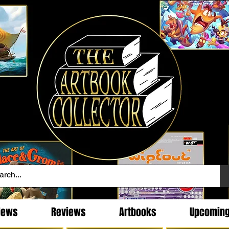
News
Reviews
Artbooks
Upcomin