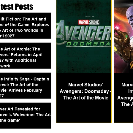
atest Posts
plit Fiction: The Art and
re of the Game' Explores
e Art of Two Worlds in
ril 2027
he Art of Archie: The
vers' Returns in April
27 with Additional
twork
he Infinity Saga - Captain
Marvel Studios'
Marve
rvel: The Art of the
vie' Arrives February
Avengers: Doomsday -
In
27
The Art of the Movie
Avenger
The A
ver Art Revealed for
arvel's Wolverine: The Art
 the Game'