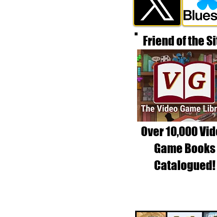
Friend of the Si
Over 10,000 Vi
Game Books
Catalogued!