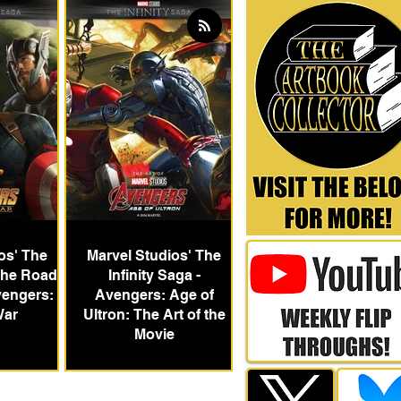
os' The
Marvel Studios' The
 The Road
Infinity Saga -
vengers:
Avengers: Age of
War
Ultron: The Art of the
Movie