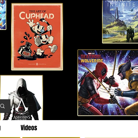
g
Videos