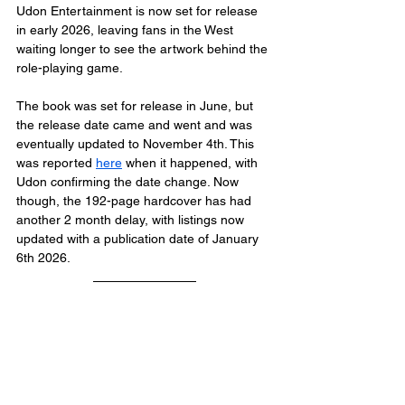
Udon Entertainment is now set for release 
in early 2026, leaving fans in the West 
waiting longer to see the artwork behind the 
role-playing game.
The book was set for release in June, but 
the release date came and went and was 
eventually updated to November 4th. This 
was reported 
here
 when it happened, with 
Udon confirming the date change. Now 
though, the 192-page hardcover has had 
another 2 month delay, with listings now 
updated with a publication date of January 
6th 2026.