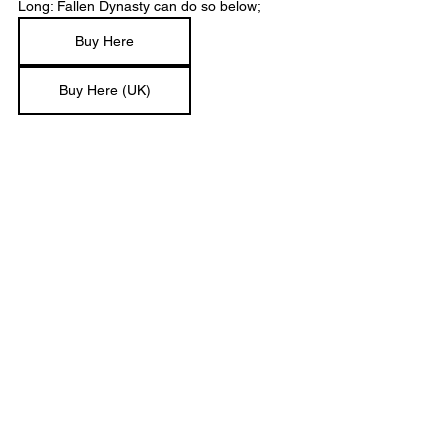
Long: Fallen Dynasty can do so below;
Buy Here
Buy Here (UK)