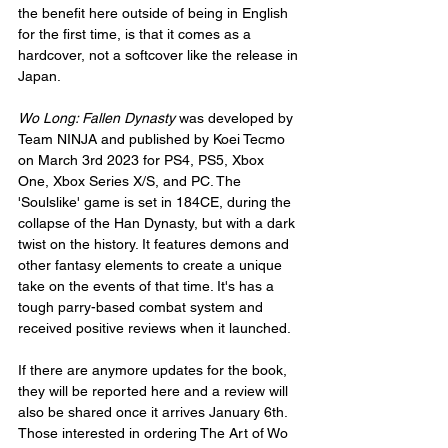
the benefit here outside of being in English 
for the first time, is that it comes as a 
hardcover, not a softcover like the release in 
Japan.
Wo Long: Fallen Dynasty
 was developed by 
Team NINJA and published by Koei Tecmo 
on March 3rd 2023 for PS4, PS5, Xbox 
One, Xbox Series X/S, and PC. The 
'Soulslike' game is set in 184CE, during the 
collapse of the Han Dynasty, but with a dark 
twist on the history. It features demons and 
other fantasy elements to create a unique 
take on the events of that time. It's has a 
tough parry-based combat system and 
received positive reviews when it launched.
If there are anymore updates for the book, 
they will be reported here and a review will 
also be shared once it arrives January 6th. 
Those interested in ordering The Art of Wo 