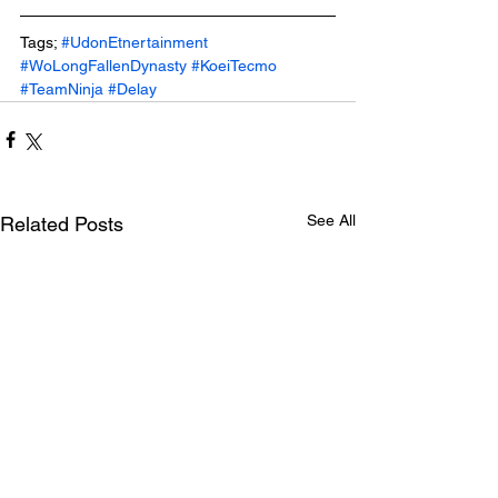
Tags; 
#UdonEtnertainment
#WoLongFallenDynasty
#KoeiTecmo
#TeamNinja
#Delay
See All
Related Posts