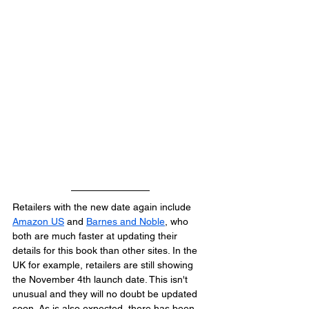
Retailers with the new date again include 
Amazon US
 and 
Barnes and Noble
, who 
both are much faster at updating their 
details for this book than other sites. In the 
UK for example, retailers are still showing 
the November 4th launch date. This isn't 
unusual and they will no doubt be updated 
soon. As is also expected, there has been 