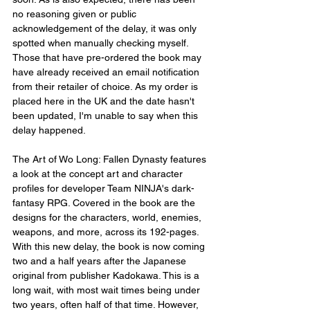
no reasoning given or public 
acknowledgement of the delay, it was only 
spotted when manually checking myself. 
Those that have pre-ordered the book may 
have already received an email notification 
from their retailer of choice. As my order is 
placed here in the UK and the date hasn't 
been updated, I'm unable to say when this 
delay happened.
The Art of Wo Long: Fallen Dynasty features 
a look at the concept art and character 
profiles for developer Team NINJA's dark-
fantasy RPG. Covered in the book are the 
designs for the characters, world, enemies, 
weapons, and more, across its 192-pages. 
With this new delay, the book is now coming 
two and a half years after the Japanese 
original from publisher Kadokawa. This is a 
long wait, with most wait times being under 
two years, often half of that time. However, 