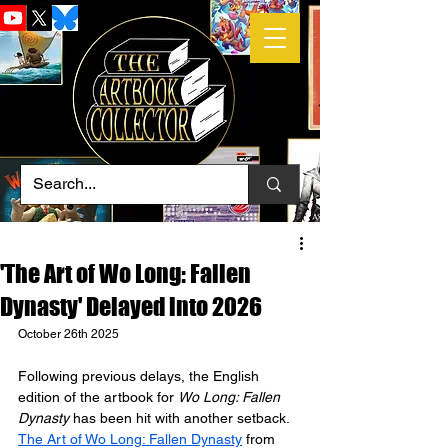
'The Art of Wo Long: Fallen
Dynasty' Delayed into 2026
October 26th 2025
Following previous delays, the English 
edition of the artbook for 
Wo Long: Fallen 
Dynasty
 has been hit with another setback. 
The Art of Wo Long: Fallen Dynasty
 from 