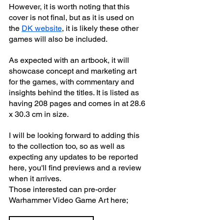
However, it is worth noting that this 
cover is not final, but as it is used on 
the 
DK website
, it is likely these other 
games will also be included.
As expected with an artbook, it will 
showcase concept and marketing art 
for the games, with commentary and 
insights behind the titles. It is listed as 
having 208 pages and comes in at 28.6 
x 30.3 cm in size.
I will be looking forward to adding this 
to the collection too, so as well as 
expecting any updates to be reported 
here, you'll find previews and a review 
when it arrives.
Those interested can pre-order 
Warhammer Video Game Art here;