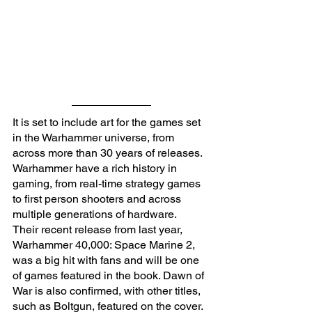
It is set to include art for the games set 
in the Warhammer universe, from 
across more than 30 years of releases. 
Warhammer have a rich history in 
gaming, from real-time strategy games 
to first person shooters and across 
multiple generations of hardware. 
Their recent release from last year, 
Warhammer 40,000: Space Marine 2, 
was a big hit with fans and will be one 
of games featured in the book. Dawn of 
War is also confirmed, with other titles, 
such as Boltgun, featured on the cover. 