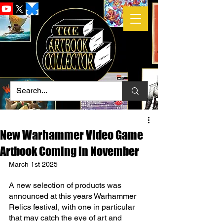
New Warhammer Video Game
Artbook Coming in November
March 1st 2025
A new selection of products was 
announced at this years Warhammer 
Relics festival, with one in particular 
that may catch the eye of art and 