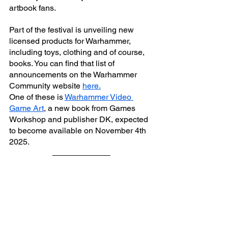
artbook fans.
Part of the festival is unveiling new 
licensed products for Warhammer, 
including toys, clothing and of course, 
books. You can find that list of 
announcements on the Warhammer 
Community website 
here.
One of these is 
Warhammer Video 
Game Art
, a new book from Games 
Workshop and publisher DK, expected 
to become available on November 4th 
2025. 