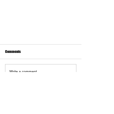
Comments
Write a comment...
The Art of Warhammer Video Games