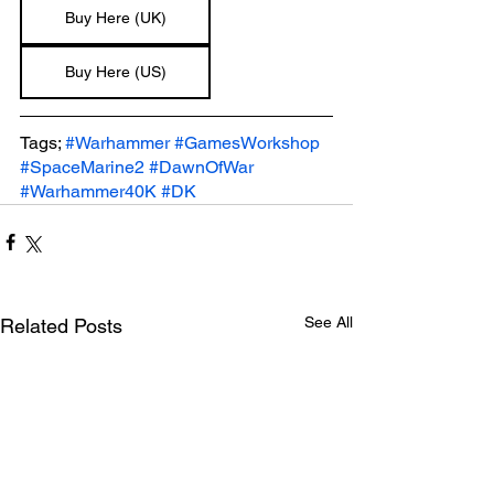
Buy Here (UK)
Buy Here (US)
Tags; 
#Warhammer
#GamesWorkshop
#SpaceMarine2
#DawnOfWar
#Warhammer40K
#DK
See All
Related Posts