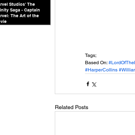
rvel Studios' The
finity Saga - Captain
rvel: The Art of the
vie
Tags;
Based On: 
#LordOfThe
#HarperCollins
#Willi
Related Posts