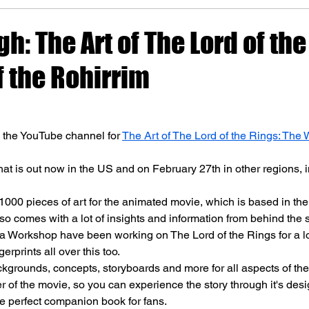
gh: The Art of The Lord of the
f the Rohirrim
n the YouTube channel for 
The Art of The Lord of the Rings: The W
that is out now in the US and on February 27th in other regions, 
 1000 pieces of art for the animated movie, which is based in the
lso comes with a lot of insights and information from behind the 
 Workshop have been working on The Lord of the Rings for a lo
erprints all over this too.
kgrounds, concepts, storyboards and more for all aspects of the
r of the movie, so you can experience the story through it's desi
he perfect companion book for fans.