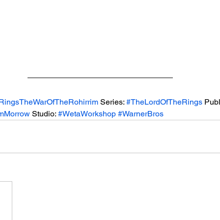
RingsTheWarOfTheRohirrim
 Series: 
#TheLordOfTheRings
 Publ
amMorrow
 Studio: 
#WetaWorkshop
#WarnerBros