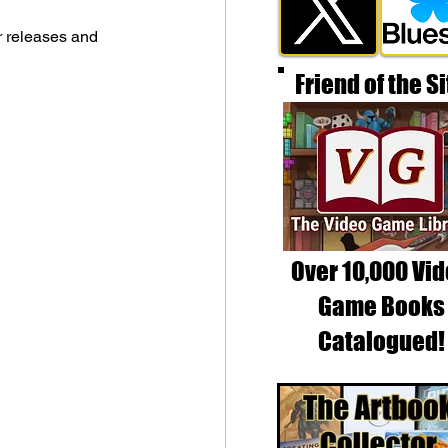
r releases and 
Friend of the Si
Over 10,000 Vi
Game Books
Catalogued!