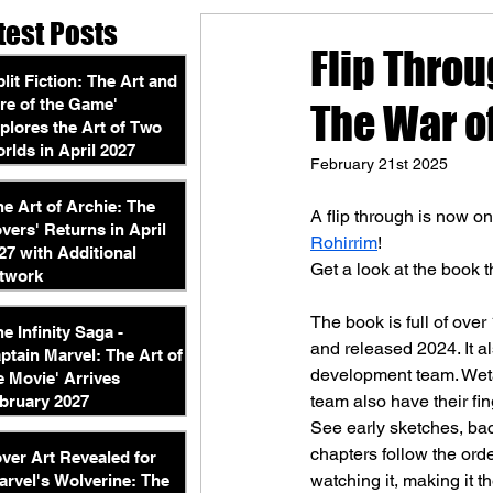
test Posts
Flip Throu
plit Fiction: The Art and
re of the Game'
The War o
plores the Art of Two
rlds in April 2027
February 21st 2025
he Art of Archie: The
A flip through is now o
vers' Returns in April
Rohirrim
!
27 with Additional
Get a look at the book 
twork
The book is full of over
he Infinity Saga -
and released 2024. It a
ptain Marvel: The Art of
development team. Weta
e Movie' Arrives
team also have their fing
bruary 2027
See early sketches, bac
chapters follow the orde
ver Art Revealed for
watching it, making it t
arvel's Wolverine: The