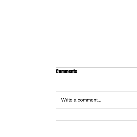
Comments
Write a comment...
The Art of The Lord of the Rings:
The War of the Rohirrim