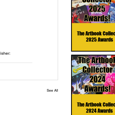
The Artbook Colle
2025 Awards
isher: 
See All
The Artbook Colle
2024 Awards