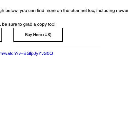
ugh below, you can find more on the channel too, including newe
, be sure to grab a copy too!
Buy Here (US)
com/watch?v=BGlpJyYvS0Q