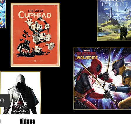
g
Videos