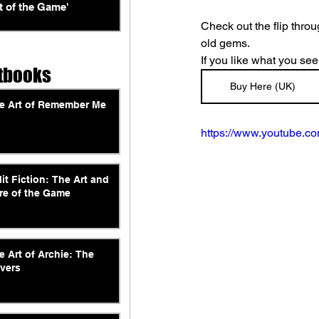
t of the Game'
Check out the flip thro
old gems.
If you like what you see
tbooks
Buy Here (UK)
e Art of Remember Me
https://www.youtube.
lit Fiction: The Art and
re of the Game
e Art of Archie: The
vers