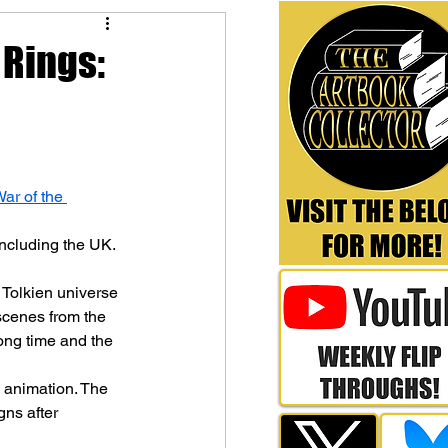
 Rings:
ar of the 
including the UK.
 Tolkien universe 
scenes from the 
ng time and the 
 animation. The 
gns after 