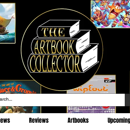
News
Reviews
Artbooks
Upcomin