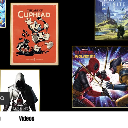
g
Videos