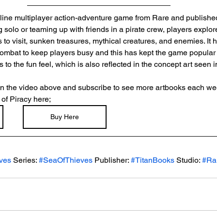
nline multiplayer action-adventure game from Rare and publis
 solo or teaming up with friends in a pirate crew, players explor
s to visit, sunken treasures, mythical creatures, and enemies. It 
ombat to keep players busy and this has kept the game popular 
s to the fun feel, which is also reflected in the concept art seen 
in the video above and subscribe to see more artbooks each wee
 of Piracy here;
Buy Here
ves
 Series: 
#SeaOfThieves
 Publisher: 
#TitanBooks
 Studio: 
#Ra