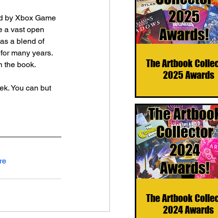
hed by Xbox Game 
e a vast open 
has a blend of 
for many years. 
The Artbook Colle
in the book.
2025 Awards
k. You can but 
re
The Artbook Colle
2024 Awards