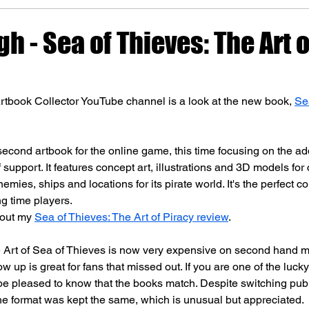
gh - Sea of Thieves: The Art 
rtbook Collector YouTube channel is a look at the new book, 
Se
 second artbook for the online game, this time focusing on the ad
 support. It features concept art, illustrations and 3D models for 
emies, ships and locations for its pirate world. It's the perfect 
ng time players.
out my 
Sea of Thieves: The Art of Piracy review
.
 Art of Sea of Thieves is now very expensive on second hand m
low up is great for fans that missed out. If you are one of the luck
ll be pleased to know that the books match. Despite switching pub
he format was kept the same, which is unusual but appreciated.