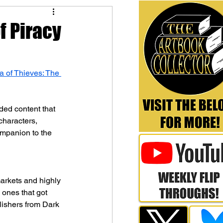
of Piracy
a of Thieves: The 
ded content that 
characters, 
companion to the 
arkets and highly 
y ones that got 
lishers from Dark 