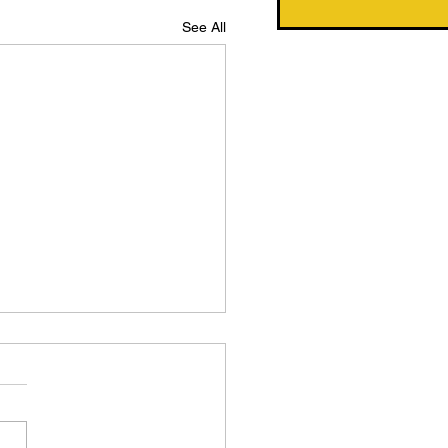
See All