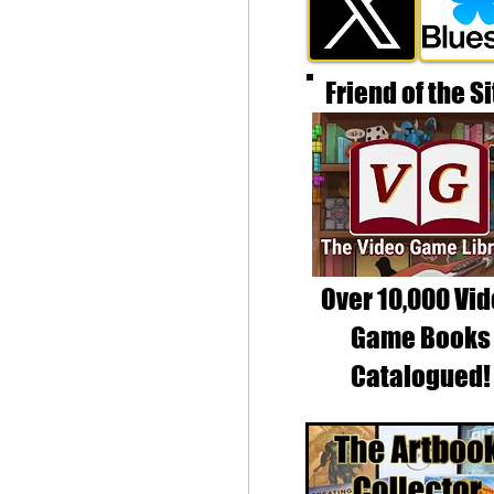
Friend of the Si
Over 10,000 Vi
Game Books
Catalogued!