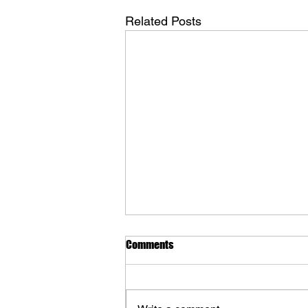
Related Posts
Comments