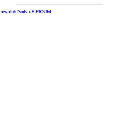
com/watch?v=lv-uFIPtOUM