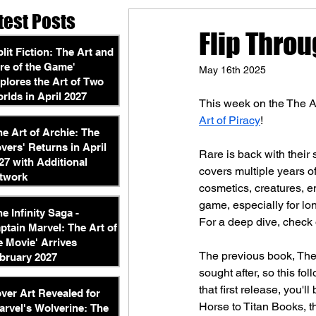
test Posts
Flip Throu
plit Fiction: The Art and
re of the Game'
May 16th 2025
plores the Art of Two
rlds in April 2027
This week on the The A
Art of Piracy
!
he Art of Archie: The
vers' Returns in April
Rare is back with their
27 with Additional
covers multiple years of
twork
cosmetics, creatures, en
game, especially for lo
he Infinity Saga -
For a deep dive, check 
ptain Marvel: The Art of
e Movie' Arrives
The previous book, The
bruary 2027
sought after, so this fol
that first release, you'
ver Art Revealed for
Horse to Titan Books, t
arvel's Wolverine: The