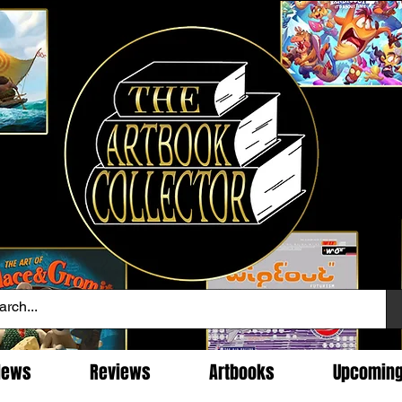
News
Reviews
Artbooks
Upcomin