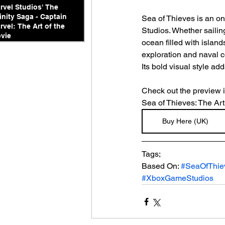
rvel Studios' The
finity Saga - Captain
Sea of Thieves is an o
rvel: The Art of the
Studios. Whether sailing
vie
ocean filled with island
exploration and naval c
Its bold visual style add
Check out the preview 
Sea of Thieves: The Art
Buy Here (UK)
Tags;
Based On: 
#SeaOfThie
#XboxGameStudios