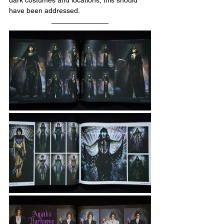
dark costumes and locations, this should 
have been addressed.