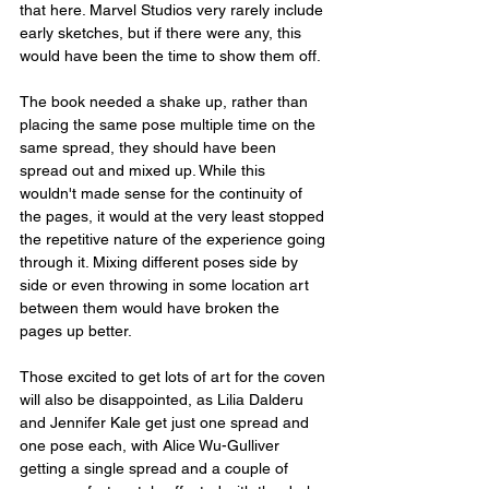
that here. Marvel Studios very rarely include 
early sketches, but if there were any, this 
would have been the time to show them off.
The book needed a shake up, rather than 
placing the same pose multiple time on the 
same spread, they should have been 
spread out and mixed up. While this 
wouldn't made sense for the continuity of 
the pages, it would at the very least stopped 
the repetitive nature of the experience going 
through it. Mixing different poses side by 
side or even throwing in some location art 
between them would have broken the 
pages up better.
Those excited to get lots of art for the coven 
will also be disappointed, as Lilia Dalderu 
and Jennifer Kale get just one spread and 
one pose each, with Alice Wu-Gulliver 
getting a single spread and a couple of 