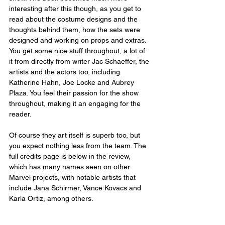
interesting after this though, as you get to 
read about the costume designs and the 
thoughts behind them, how the sets were 
designed and working on props and extras. 
You get some nice stuff throughout, a lot of 
it from directly from writer Jac Schaeffer, the 
artists and the actors too, including 
Katherine Hahn, Joe Locke and Aubrey 
Plaza. You feel their passion for the show 
throughout, making it an engaging for the 
reader.
Of course they art itself is superb too, but 
you expect nothing less from the team. The 
full credits page is below in the review, 
which has many names seen on other 
Marvel projects, with notable artists that 
include Jana Schirmer, Vance Kovacs and 
Karla Ortiz, among others. 