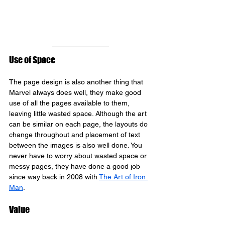
Use of Space
The page design is also another thing that 
Marvel always does well, they make good 
use of all the pages available to them, 
leaving little wasted space. Although the art 
can be similar on each page, the layouts do 
change throughout and placement of text 
between the images is also well done. You 
never have to worry about wasted space or 
messy pages, they have done a good job 
since way back in 2008 with 
The Art of Iron 
Man
.
Value