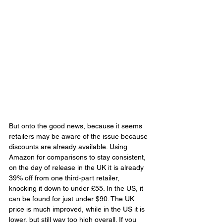
But onto the good news, because it seems 
retailers may be aware of the issue because 
discounts are already available. Using 
Amazon for comparisons to stay consistent, 
on the day of release in the UK it is already 
39% off from one third-part retailer, 
knocking it down to under £55. In the US, it 
can be found for just under $90. The UK 
price is much improved, while in the US it is 
lower, but still way too high overall. If you 