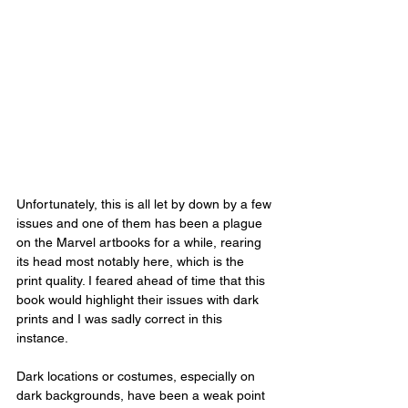
Unfortunately, this is all let by down by a few 
issues and one of them has been a plague 
on the Marvel artbooks for a while, rearing 
its head most notably here, which is the 
print quality. I feared ahead of time that this 
book would highlight their issues with dark 
prints and I was sadly correct in this 
instance. 
Dark locations or costumes, especially on 
dark backgrounds, have been a weak point 