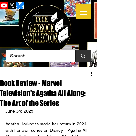
Book Review - Marvel
Television's Agatha All Along:
The Art of the Series
June 3rd 2025
Agatha Harkness made her return in 2024 
with her own series on Disney+, Agatha All 