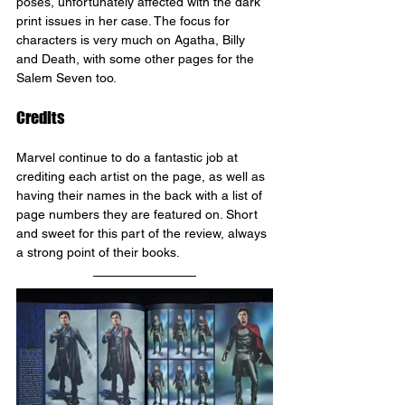
poses, unfortunately affected with the dark 
print issues in her case. The focus for 
characters is very much on Agatha, Billy 
and Death, with some other pages for the 
Salem Seven too.
Credits
Marvel continue to do a fantastic job at 
crediting each artist on the page, as well as 
having their names in the back with a list of 
page numbers they are featured on. Short 
and sweet for this part of the review, always 
a strong point of their books.