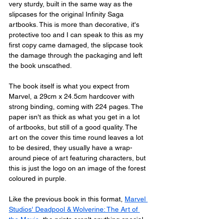
very sturdy, built in the same way as the 
slipcases for the original Infinity Saga 
artbooks. This is more than decorative, it's 
protective too and I can speak to this as my 
first copy came damaged, the slipcase took 
the damage through the packaging and left 
the book unscathed. 
The book itself is what you expect from 
Marvel, a 29cm x 24.5cm hardcover with 
strong binding, coming with 224 pages. The 
paper isn't as thick as what you get in a lot 
of artbooks, but still of a good quality. The 
art on the cover this time round leaves a lot 
to be desired, they usually have a wrap-
around piece of art featuring characters, but 
this is just the logo on an image of the forest 
coloured in purple. 
Like the previous book in this format, 
Marvel 
Studios' Deadpool & Wolverine: The Art of 