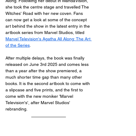
Along. Following her debut in WandaVision, 
she took the centre stage and travelled The 
Witches' Road with her new coven. Fans 
can now get a look at some of the concept 
art behind the show in the latest entry in the 
artbook series from Marvel Studios, titled 
Marvel Television's Agatha All Along: The Art 
of the Series
.
After multiple delays, the book was finally 
released on June 3rd 2025 and comes less 
than a year after the show premiered, a 
much shorter time gap than many other 
books. It is the second artbook to come with 
a slipcase and five prints, and the first to 
come with the new moniker 'Marvel 
Television's', after Marvel Studios' 
rebranding. 