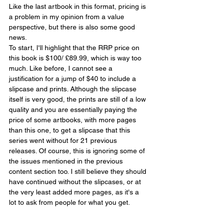
Like the last artbook in this format, pricing is 
a problem in my opinion from a value 
perspective, but there is also some good 
news.
To start, I'll highlight that the RRP price on 
this book is $100/ £89.99, which is way too 
much. Like before, I cannot see a 
justification for a jump of $40 to include a 
slipcase and prints. Although the slipcase 
itself is very good, the prints are still of a low 
quality and you are essentially paying the 
price of some artbooks, with more pages 
than this one, to get a slipcase that this 
series went without for 21 previous 
releases. Of course, this is ignoring some of 
the issues mentioned in the previous 
content section too. I still believe they should 
have continued without the slipcases, or at 
the very least added more pages, as it's a 
lot to ask from people for what you get.