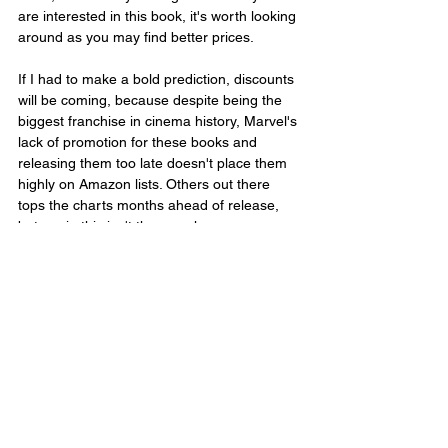
are interested in this book, it's worth looking 
around as you may find better prices.
If I had to make a bold prediction, discounts 
will be coming, because despite being the 
biggest franchise in cinema history, Marvel's 
lack of promotion for these books and 
releasing them too late doesn't place them 
highly on Amazon lists. Others out there 
tops the charts months ahead of release, 
but again this isn't the case here, so 
retailers could want to shift copies.
At the time of writing this on the day of 
release, in the US, which should be the 
biggest audience for the book, it ranks as 
follows; 20,431 in Books, 69 in Media Tie-In 
Graphic Novels, 92 in Marvel Comics & 
Graphic Novels and 249 in Superhero 
Comics & Graphic Novels. Not great for a 
Marvel Studios book, though others have 
been much worse.