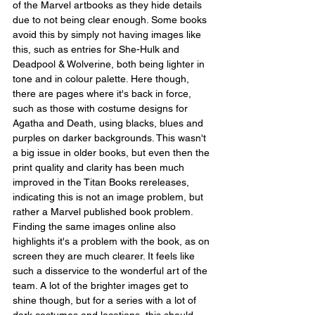
of the Marvel artbooks as they hide details 
due to not being clear enough. Some books 
avoid this by simply not having images like 
this, such as entries for She-Hulk and 
Deadpool & Wolverine, both being lighter in 
tone and in colour palette. Here though, 
there are pages where it's back in force, 
such as those with costume designs for 
Agatha and Death, using blacks, blues and 
purples on darker backgrounds. This wasn't 
a big issue in older books, but even then the 
print quality and clarity has been much 
improved in the Titan Books rereleases, 
indicating this is not an image problem, but 
rather a Marvel published book problem. 
Finding the same images online also 
highlights it's a problem with the book, as on 
screen they are much clearer. It feels like 
such a disservice to the wonderful art of the 
team. A lot of the brighter images get to 
shine though, but for a series with a lot of 