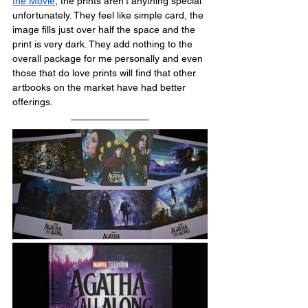
the Movie
, the prints aren't anything special 
unfortunately. They feel like simple card, the 
image fills just over half the space and the 
print is very dark. They add nothing to the 
overall package for me personally and even 
those that do love prints will find that other 
artbooks on the market have had better 
offerings.