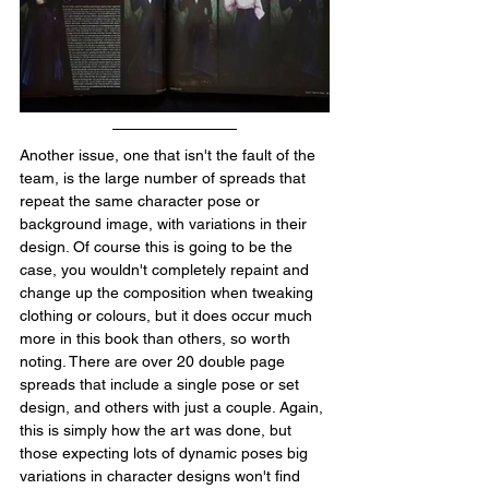
Another issue, one that isn't the fault of the 
team, is the large number of spreads that 
repeat the same character pose or 
background image, with variations in their 
design. Of course this is going to be the 
case, you wouldn't completely repaint and 
change up the composition when tweaking 
clothing or colours, but it does occur much 
more in this book than others, so worth 
noting. There are over 20 double page 
spreads that include a single pose or set 
design, and others with just a couple. Again, 
this is simply how the art was done, but 
those expecting lots of dynamic poses big 
variations in character designs won't find 