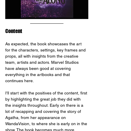
Content
As expected, the book showcases the art 
for the characters, settings, key frames and 
props, all with insights from the creative 
team, artists and actors. Marvel Studios 
have always been good at covering 
everything in the artbooks and that 
continues here.
I'll start with the positives of the content, first 
by highlighting the great job they did with 
the insights throughout. Early on there is a 
lot of recapping and covering the story of 
Agatha, from her appearance on 
WandaVision, to where she is early on in the 
show. The book becomes much more 