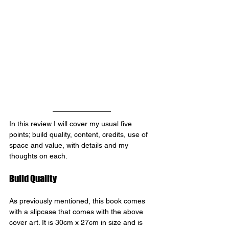
In this review I will cover my usual five 
points; build quality, content, credits, use of 
space and value, with details and my 
thoughts on each.
Build Quality
As previously mentioned, this book comes 
with a slipcase that comes with the above 
cover art. It is 30cm x 27cm in size and is 