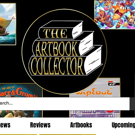
News
Reviews
Artbooks
Upcomin