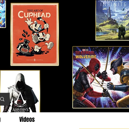
g
Videos