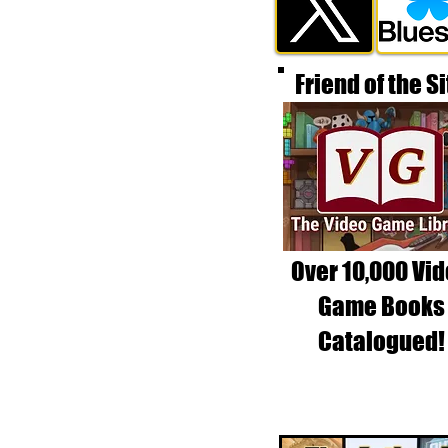
Friend of the Si
Over 10,000 Vi
Game Books
Catalogued!