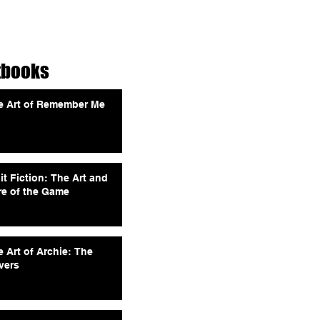
tbooks
e Art of Remember Me
it Fiction: The Art and
re of the Game
 Art of Archie: The
vers