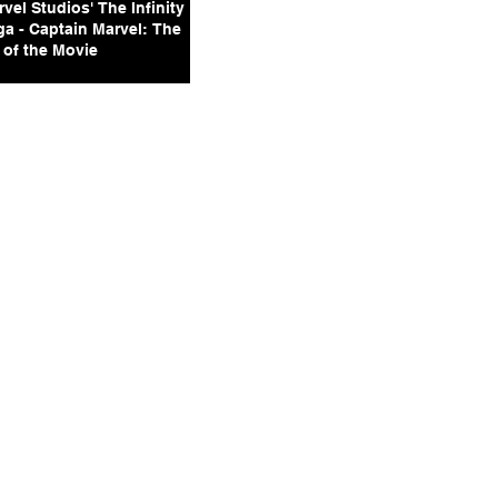
vel Studios' The Infinity
ga - Captain Marvel: The
 of the Movie