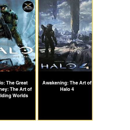
lo: The Great
Awakening: The Art of
ney: The Art of
Halo 4
lding Worlds