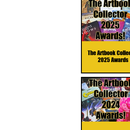
The Artbook Colle
2025 Awards