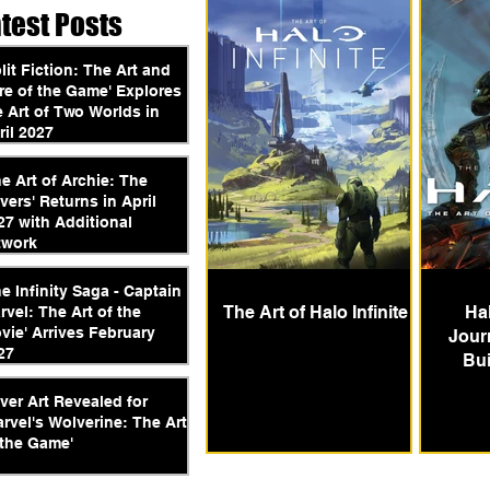
atest Posts
plit Fiction: The Art and
re of the Game' Explores
e Art of Two Worlds in
ril 2027
he Art of Archie: The
vers' Returns in April
27 with Additional
twork
he Infinity Saga - Captain
The Art of Halo Infinite
Ha
rvel: The Art of the
vie' Arrives February
Jour
27
Bui
ver Art Revealed for
arvel's Wolverine: The Art
 the Game'