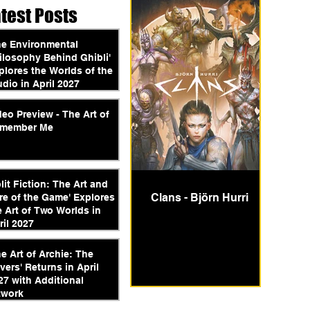
atest Posts
he Environmental
ilosophy Behind Ghibli'
plores the Worlds of the
udio in April 2027
deo Preview - The Art of
member Me
plit Fiction: The Art and
Clans - Björn Hurri
re of the Game' Explores
e Art of Two Worlds in
ril 2027
he Art of Archie: The
vers' Returns in April
27 with Additional
twork