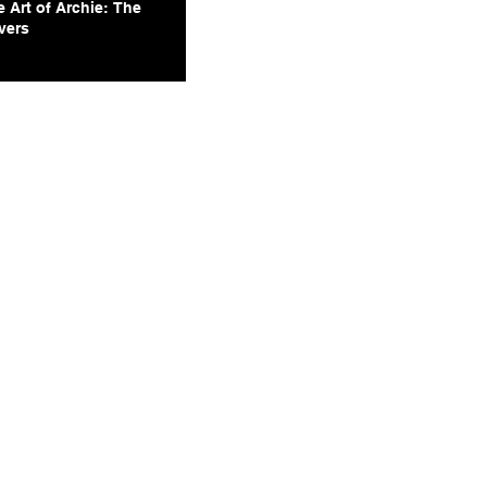
 Art of Archie: The
vers