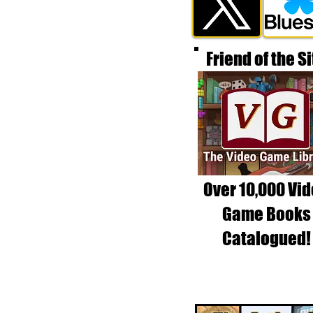
Friend of the Si
Over 10,000 Vi
Game Books
Catalogued!