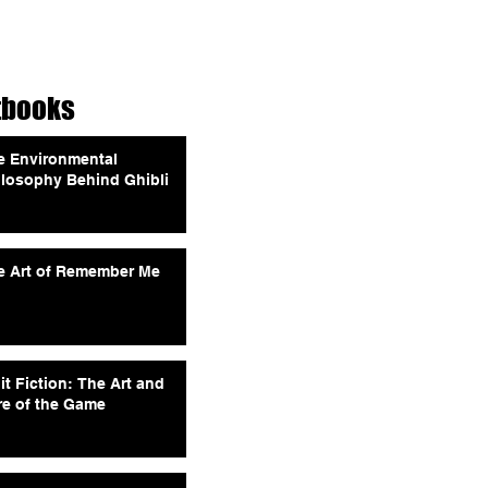
tbooks
e Environmental
ilosophy Behind Ghibli
e Art of Remember Me
it Fiction: The Art and
re of the Game