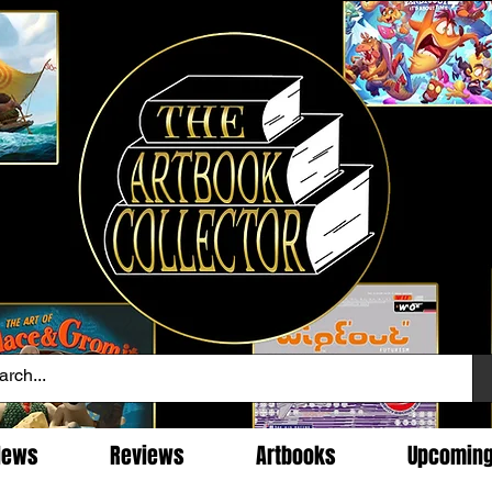
News
Reviews
Artbooks
Upcomin