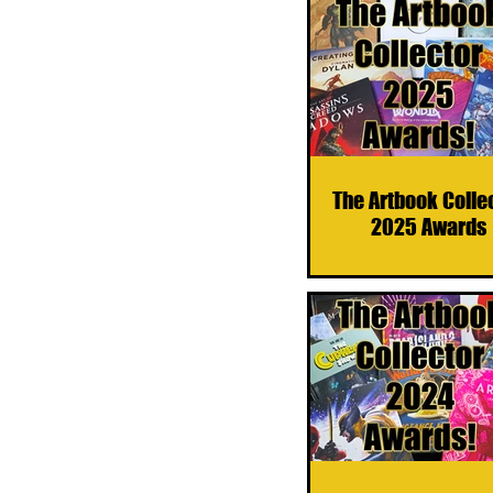
The Artbook Colle
2025 Awards