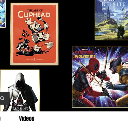
g
Videos