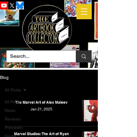
Blog
All Posts
All Posts
The Marvel Art of Alex Maleev
Jan 21, 2025
News
Reviews
Previews
Marvel Studios: The Art of Ryan
Game