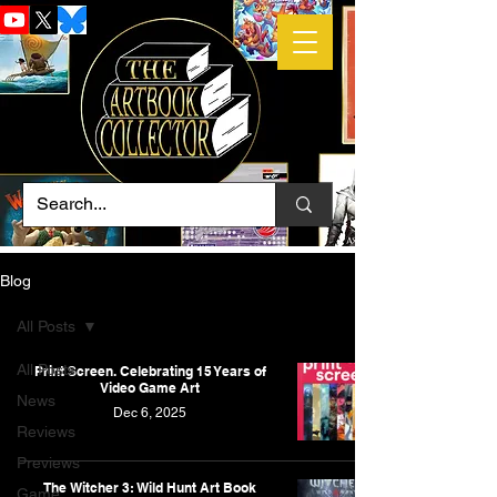
Blog
All Posts
All Posts
Print Screen. Celebrating 15 Years of
Video Game Art
News
Dec 6, 2025
Reviews
Previews
The Witcher 3: Wild Hunt Art Book
Game