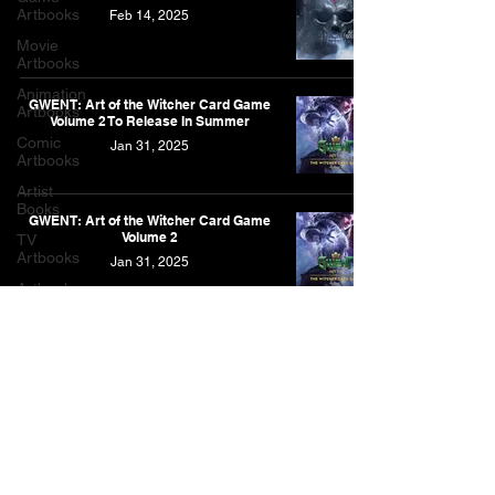
Artbooks
Feb 14, 2025
Movie
Artbooks
Animation
GWENT: Art of the Witcher Card Game
Artbooks
Volume 2 To Release In Summer
Comic
Jan 31, 2025
Artbooks
Artist
Books
GWENT: Art of the Witcher Card Game
Volume 2
TV
Artbooks
Jan 31, 2025
Artbooks
Post
Other
Artbooks
Feature
As an Amazon Associate, I earn from qualifying purchases.
Narrative
This is for the Amazon affiliate links found on this website.
Contact
Privacy Policy