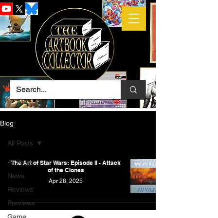
Blog
All Posts
All Posts
The Art of Star Wars: Episode II - Attack
of the Clones
News
Apr 28, 2025
Reviews
Previews
Game