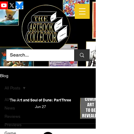
Blog
All Posts
All Posts
The Art and Soul of Dune: Part Three
Jun 27
News
Reviews
Previews
Game