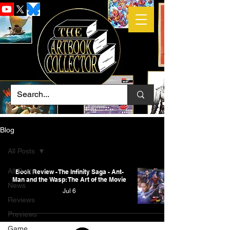
Blog
All Posts
All Posts
Book Review - The Infinity Saga - Ant-
Man and the Wasp: The Art of the Movie
News
Jul 6
Reviews
Previews
Game