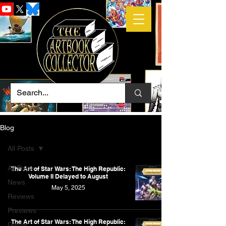
Blog
All Posts
All Posts
The Art of Star Wars: The High Republic:
Volume II Delayed to August
News
May 5, 2025
Reviews
Previews
The Art of Star Wars: The High Republic:
Game