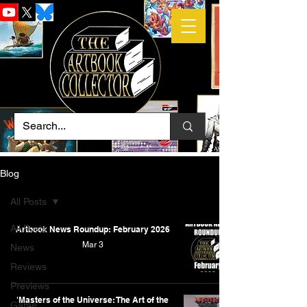
Blog
All Posts
All Posts
Artbook News Roundup: February 2026
Mar 3
News
Reviews
Previews
'Masters of the Universe: The Art of the
Game