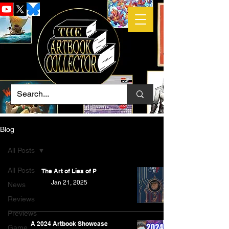
Blog
All Posts
All Posts
The Art of Lies of P
Jan 21, 2025
News
Reviews
Previews
A 2024 Artbook Showcase
Game