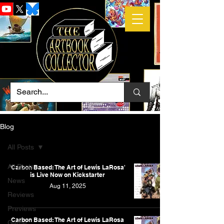
Blog
All Posts
All Posts
'Carbon Based: The Art of Lewis LaRosa'
is Live Now on Kickstarter
News
Aug 11, 2025
Reviews
Previews
Carbon Based: The Art of Lewis LaRosa
Game