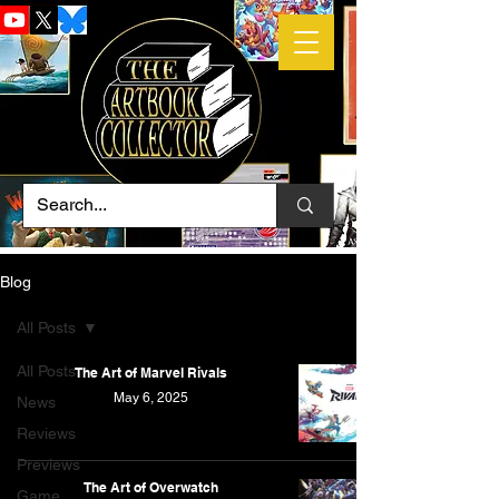
Blog
All Posts
All Posts
The Art of Marvel Rivals
May 6, 2025
News
Reviews
Previews
The Art of Overwatch
Game