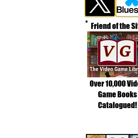
Friend of the Si
Over 10,000 Vi
Game Books
Catalogued!