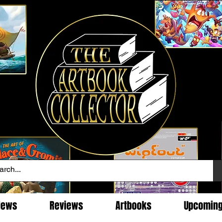
News
Reviews
Artbooks
Upcomin