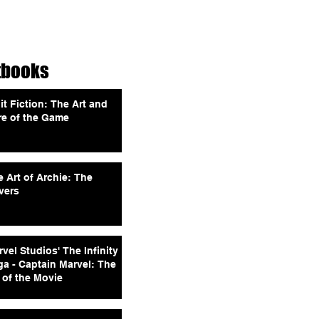
tbooks
it Fiction: The Art and
re of the Game
 Art of Archie: The
vers
vel Studios' The Infinity
ga - Captain Marvel: The
 of the Movie