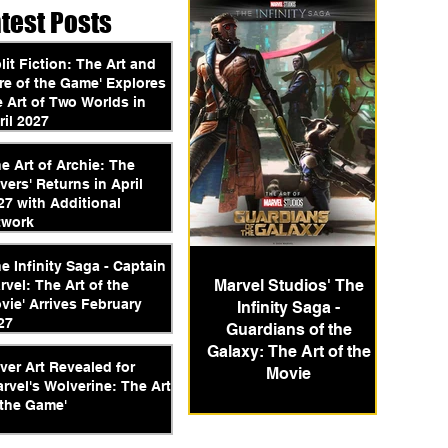
atest Posts
plit Fiction: The Art and
re of the Game' Explores
e Art of Two Worlds in
ril 2027
he Art of Archie: The
vers' Returns in April
27 with Additional
twork
he Infinity Saga - Captain
Marvel Studios' The
rvel: The Art of the
vie' Arrives February
Infinity Saga -
27
Guardians of the
Galaxy: The Art of the
ver Art Revealed for
Movie
arvel's Wolverine: The Art
 the Game'