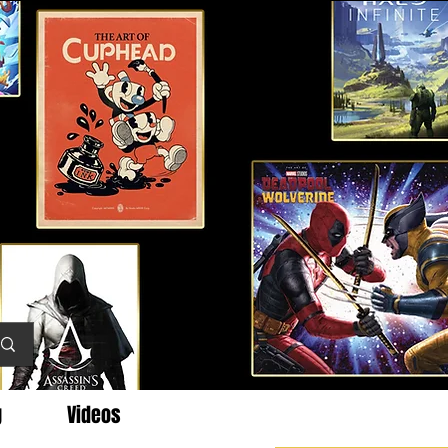
g
Videos