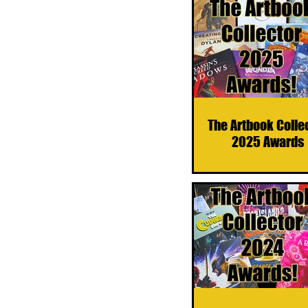
The Artbook Colle
2025 Awards