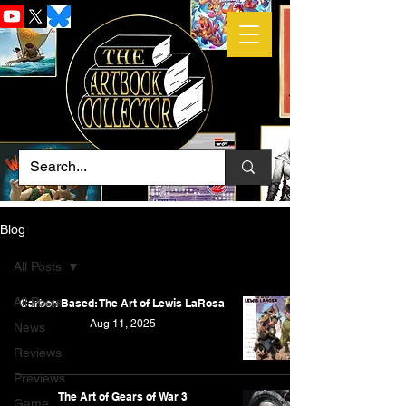
Blog
All Posts
All Posts
Carbon Based: The Art of Lewis LaRosa
Aug 11, 2025
News
Reviews
Previews
The Art of Gears of War 3
Game